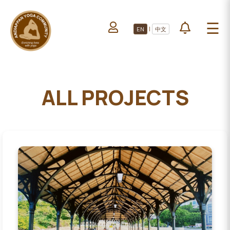
HOME
☰
|
EN
中文
ABOUT US
HOME
LEARN YOGA
ABOUT
VOLUNTEERS
US
ALL PROJECTS
PROJECTS
LEARN
YOGA
All Projects
VOLUNTEERS
Upcoming Events
PROJECTS
DONATE
ALL
PROJECTS
UPCOMING