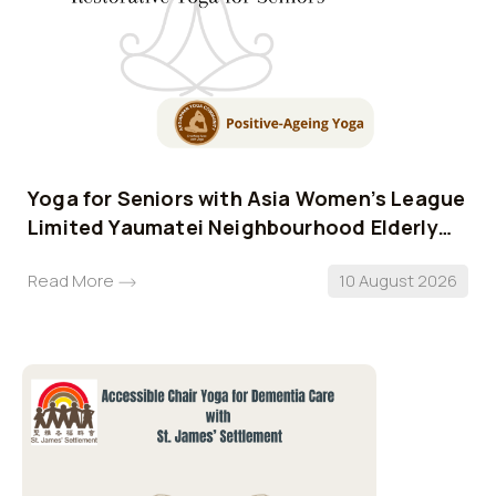
Yoga for Seniors with Asia Women’s League
Limited Yaumatei Neighbourhood Elderly
Centre
Read More
10 August 2026