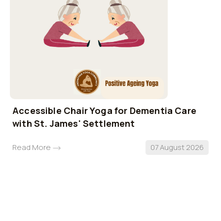
Accessible Chair Yoga for Dementia Care
with St. James' Settlement
Read More
07 August 2026