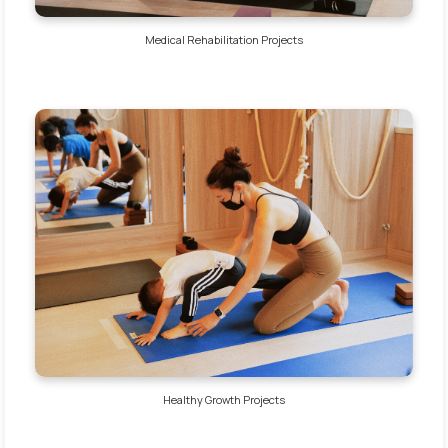
Medical Rehabilitation Projects
Healthy Growth Projects