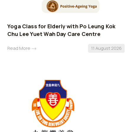
Yoga Class for Elderly with Po Leung Kok
Chu Lee Yuet Wah Day Care Centre
Read More
11 August 2026