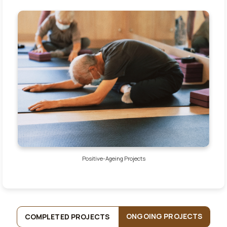
Positive-Ageing Projects
ONGOING PROJECTS
COMPLETED PROJECTS