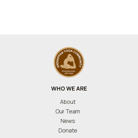
WHO WE ARE
About
Our Team
News
Donate