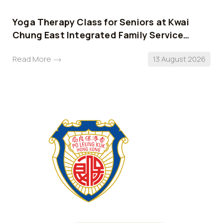
Yoga Therapy Class for Seniors at Kwai
Chung East Integrated Family Service
Centre
Read More
13 August 2026