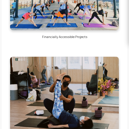
EVENTS
DONATE
Financially Accessible Projects