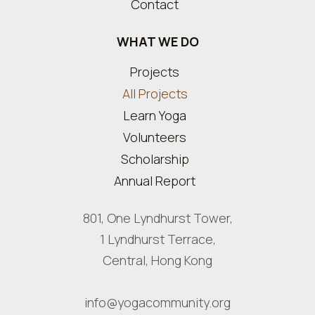
Contact
WHAT WE DO
Projects
All Projects
Learn Yoga
Volunteers
Scholarship
Annual Report
801, One Lyndhurst Tower,
1 Lyndhurst Terrace,
Central, Hong Kong
info@yogacommunity.org