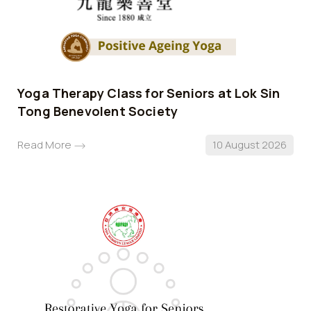
Yoga Therapy Class for Seniors at Lok Sin
Tong Benevolent Society
Read More
10 August 2026