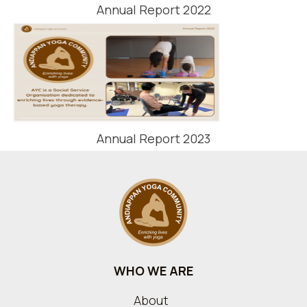
Annual Report 2022
Annual Report 2023
WHO WE ARE
About