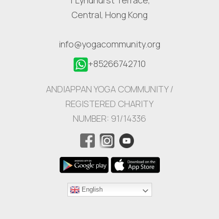
Central, Hong Kong
info@yogacommunity.org
+85266742710
ANDIAPPAN YOGA COMMUNITY /
REGISTERED CHARITY
NUMBER: 91/14336
English