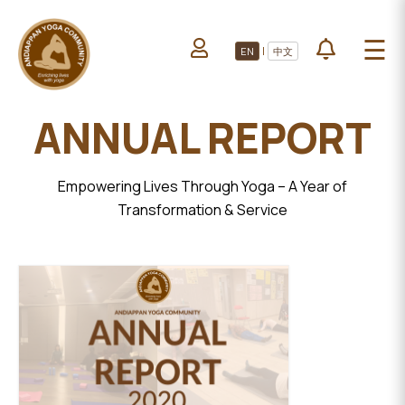
HOME
☰
|
EN
中文
ABOUT US
HOME
LEARN YOGA
ANNUAL REPORT
ABOUT
VOLUNTEERS
US
PROJECTS
LEARN
Empowering Lives Through Yoga – A Year of
YOGA
Transformation & Service
All Projects
VOLUNTEERS
Upcoming Events
PROJECTS
DONATE
ALL
PROJECTS
UPCOMING