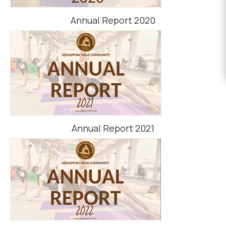
EVENTS
Annual Report 2020
DONATE
Annual Report 2021