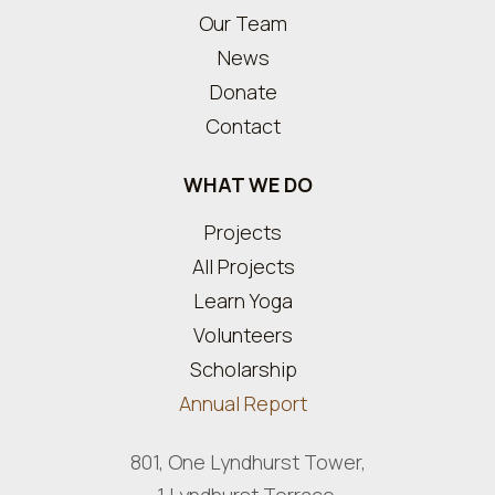
Our Team
News
Donate
Contact
WHAT WE DO
Projects
All Projects
Learn Yoga
Volunteers
Scholarship
Annual Report
801, One Lyndhurst Tower,
1 Lyndhurst Terrace,