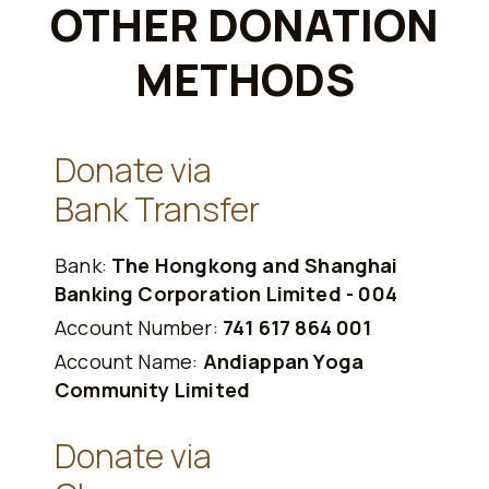
OTHER DONATION
METHODS
Donate via
Bank Transfer
Bank:
The Hongkong and Shanghai
Banking Corporation Limited - 004
Account Number:
741 617 864 001
Account Name:
Andiappan Yoga
Community Limited
Donate via