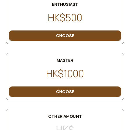
ENTHUSIAST
HK$500
CHOOSE
MASTER
HK$1000
CHOOSE
OTHER AMOUNT