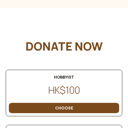
DONATE NOW
HOBBYIST
HK$100
CHOOSE