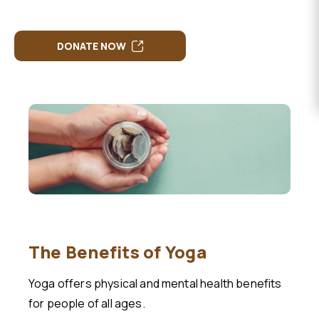
EVENTS
DONATE
DONATE NOW
The Benefits of Yoga
Yoga offers physical and mental health benefits
for people of all ages.