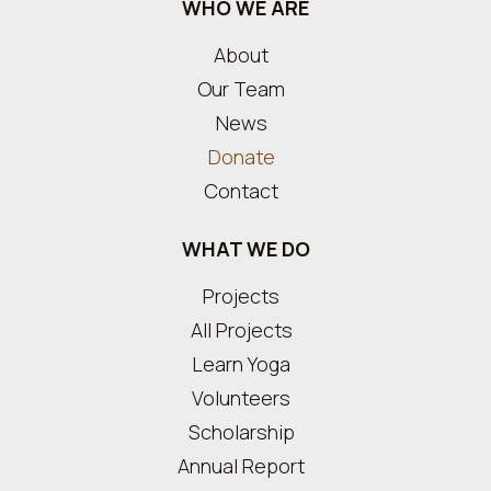
WHO WE ARE
About
Our Team
News
Donate
Contact
WHAT WE DO
Projects
All Projects
Learn Yoga
Volunteers
Scholarship
Annual Report