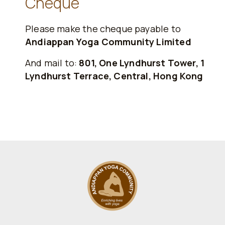
Cheque
Please make the cheque payable to
Andiappan Yoga Community Limited
And mail to:
801, One Lyndhurst Tower, 1
Lyndhurst Terrace, Central, Hong Kong