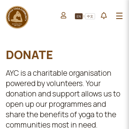
HOME
☰
|
EN
中文
ABOUT US
HOME
LEARN YOGA
ABOUT
VOLUNTEERS
US
DONATE
PROJECTS
LEARN
YOGA
All Projects
AYC is a charitable organisation
VOLUNTEERS
Upcoming Events
powered by volunteers. Your
PROJECTS
DONATE
donation and support allows us to
open up our programmes and
ALL
PROJECTS
share the benefits of yoga to the
communities most in need.
UPCOMING