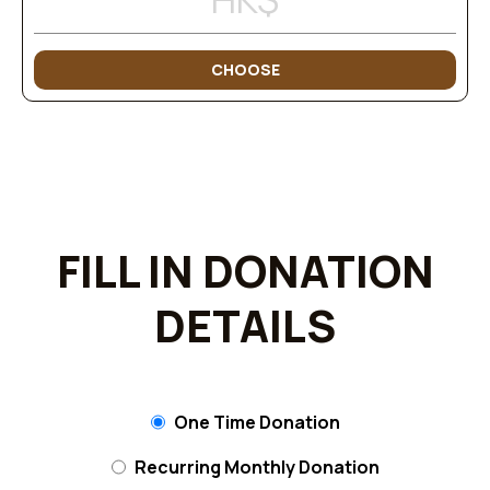
CHOOSE
FILL IN DONATION
DETAILS
One Time Donation
Recurring Monthly Donation