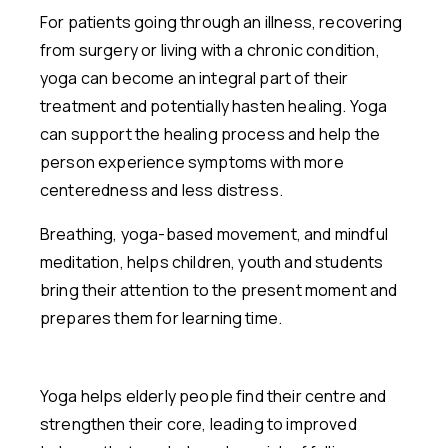
For patients going through an illness, recovering
from surgery or living with a chronic condition,
yoga can become an integral part of their
treatment and potentially hasten healing. Yoga
can support the healing process and help the
person experience symptoms with more
centeredness and less distress.
Breathing, yoga-based movement, and mindful
meditation, helps children, youth and students
bring their attention to the present moment and
prepares them for learning time.
Yoga helps elderly people find their centre and
strengthen their core, leading to improved