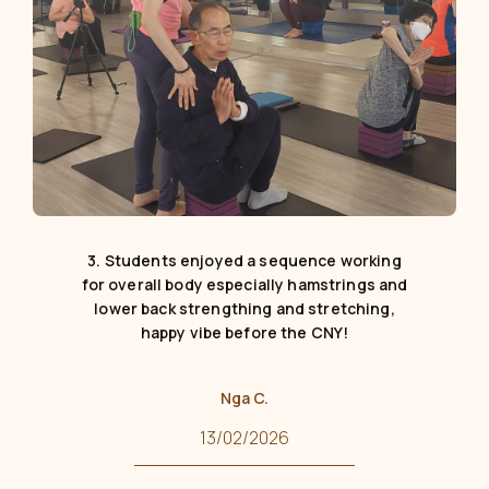
3. Students enjoyed a sequence working
for overall body especially hamstrings and
lower back strengthing and stretching,
happy vibe before the CNY!
Nga C.
13/02/2026