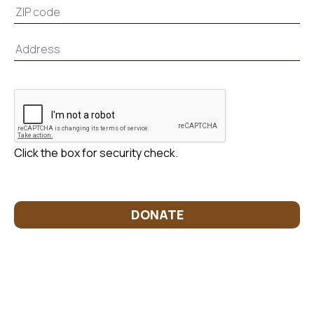
Click the box for security check.