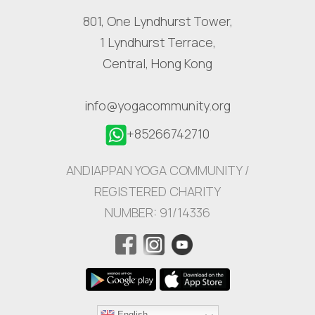
801, One Lyndhurst Tower,
1 Lyndhurst Terrace,
Central, Hong Kong
info@yogacommunity.org
+85266742710
ANDIAPPAN YOGA COMMUNITY /
REGISTERED CHARITY
NUMBER: 91/14336
English