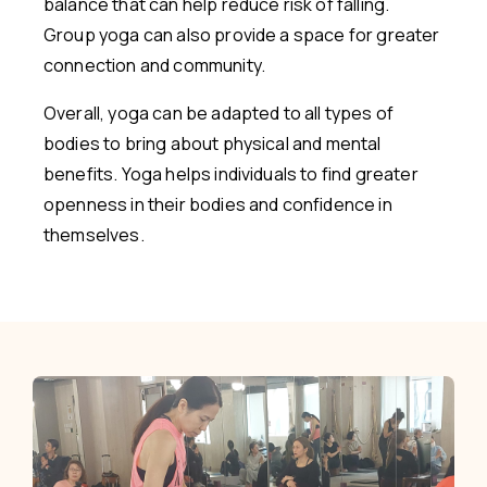
balance that can help reduce risk of falling.
Group yoga can also provide a space for greater
connection and community.
Overall, yoga can be adapted to all types of
bodies to bring about physical and mental
benefits. Yoga helps individuals to find greater
openness in their bodies and confidence in
themselves.