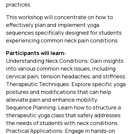
practices.
This workshop will concentrate on how to
effectively plan and implement yoga
sequences specifically designed for students
experiencing common neck pain conditions.
Participants will learn:
Understanding Neck Conditions: Gain insights
into various common neck issues, including
cervical pain, tension headaches, and stiffness.
Therapeutic Techniques: Explore specific yoga
postures and modifications that can help
alleviate pain and enhance mobility.
Sequence Planning: Learn how to structure a
therapeutic yoga class that safely addresses
the needs of students with neck conditions.
Practical Applications: Engage in hands-on