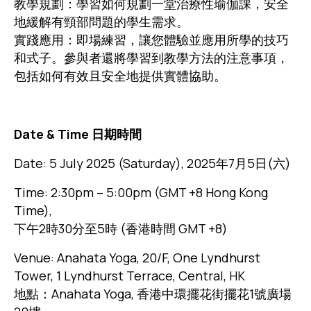
教學規劃：學習如何規劃一堂治療性瑜伽課，安全
地緩解有頸部問題的學生需求。
實踐應用：即場練習，讓您體驗並應用所學的技巧
和式子。參與者還將學習到教學方法的注意事項，
包括如何有效且安全地提供實體協助。
Date & Time 日期時間
Date: 5 July 2025 (Saturday), 2025年7月5日(六)
Time: 2:30pm – 5:00pm (GMT +8 Hong Kong
Time),
下午2時30分至5時 (香港時間 GMT +8)
Venue: Anahata Yoga, 20/F, One Lyndhurst
Tower, 1 Lyndhurst Terrace, Central, HK
地點：Anahata Yoga, 香港中環擺花街擺花1號廣場