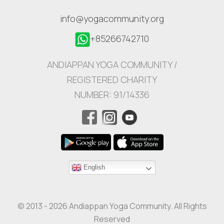
info@yogacommunity.org
+85266742710
ANDIAPPAN YOGA COMMUNITY /
REGISTERED CHARITY
NUMBER: 91/14336
English
© 2013 - 2026 Andiappan Yoga Community. All Rights
Reserved