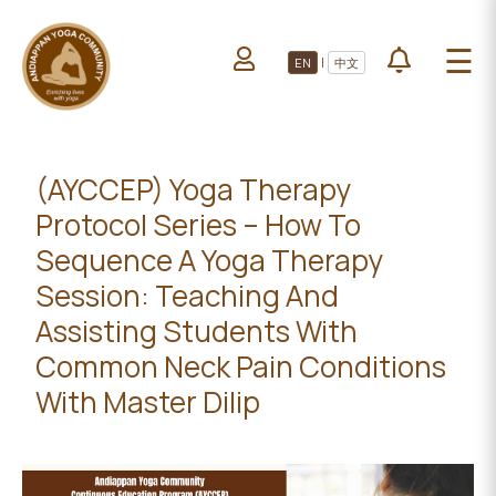
HOME
☰
|
EN
中文
ABOUT US
HOME
LEARN YOGA
ABOUT
VOLUNTEERS
US
(AYCCEP) Yoga Therapy
PROJECTS
Protocol Series – How To
LEARN
YOGA
Sequence A Yoga Therapy
All Projects
Session: Teaching And
VOLUNTEERS
Upcoming Events
Assisting Students With
PROJECTS
DONATE
Common Neck Pain Conditions
With Master Dilip
ALL
PROJECTS
UPCOMING