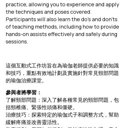
practice, allowing you to experience and apply
the techniques and poses covered.
Participants will also learn the do’s and don’ts
of teaching methods, including how to provide
hands-on assists effectively and safely during
sessions.
這個互動式工作坊旨在為瑜伽老師提供必要的知識
和技巧，重點有效地計劃及實施針對常見頸部問題
的瑜伽治療課堂。
參與者將學習：
了解頸部問題：深入了解各種常見的頸部問題，包
括頸椎痛、緊張性頭痛和僵硬。
治療技巧：探索特定的瑜伽式子和調整方式，幫助
緩解疼痛並改善靈活性。