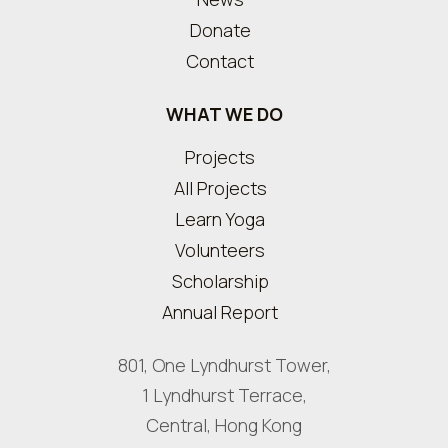
Donate
Contact
WHAT WE DO
Projects
All Projects
Learn Yoga
Volunteers
Scholarship
Annual Report
801, One Lyndhurst Tower,
1 Lyndhurst Terrace,
Central, Hong Kong