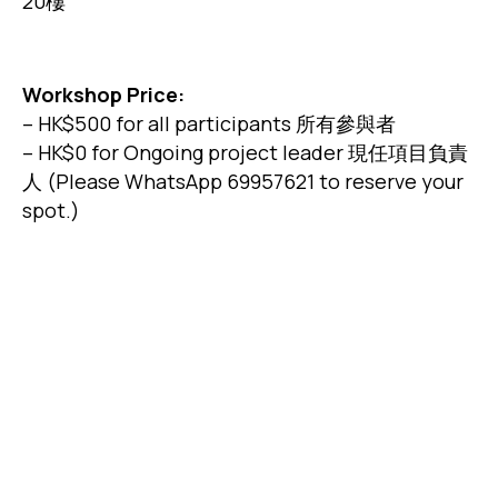
20樓
Workshop Price:
– HK$500 for all participants 所有參與者
– HK$0 for Ongoing project leader 現任項目負責
人 (Please WhatsApp 69957621 to reserve your
spot.)