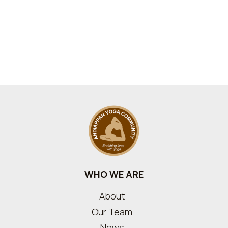
WHO WE ARE
About
Our Team
News