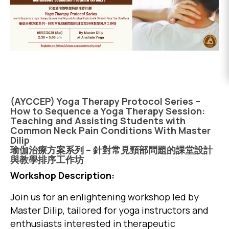
EVENTS
DONATE
(AYCCEP) Yoga Therapy Protocol Series –
How to Sequence a Yoga Therapy Session:
Teaching and Assisting Students with
Common Neck Pain Conditions With Master
Dilip
瑜伽治療方案系列 – 針對常見頸部問題的課堂設計
與教學排序工作坊
Workshop Description:
Join us for an enlightening workshop led by
Master Dilip, tailored for yoga instructors and
enthusiasts interested in therapeutic