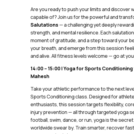
Are you ready to push your limits and discover w
capable of? Join us for the powerful and trans
Salutations
— a challenging yet deeply rewardi
strength, and mental resilience. Each salutation
moment of gratitude, and a step toward your be
your breath, and emerge from this session fee
and alive. All fitness levels welcome — go at yo
14:00 – 15:00 | Yoga for Sports Conditioning
Mahesh
Take your athletic performance to the next leve
Sports Conditioning class. Designed for athlete
enthusiasts, this session targets flexibility, co
injury prevention — all through targeted yoga
football, swim, dance, or run, yoga is the secr
worldwide swear by. Train smarter, recover fast