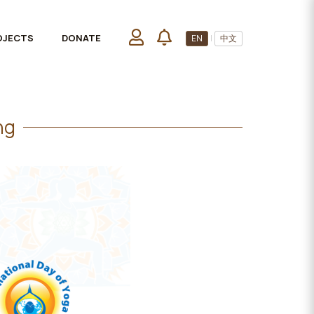
OJECTS
DONATE
EN
|
中文
ng