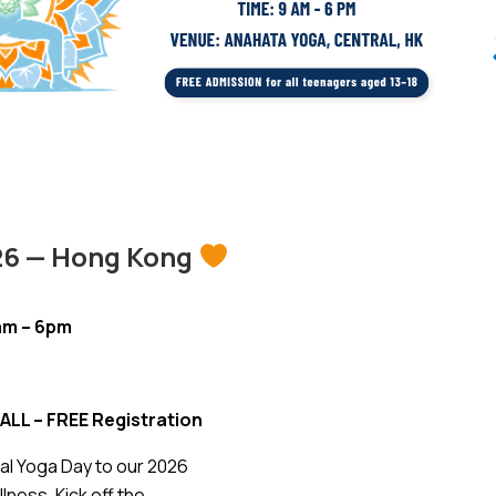
026 — Hong Kong
9am – 6pm
ALL – FREE Registration
nal Yoga Day to our 2026
ess. Kick off the