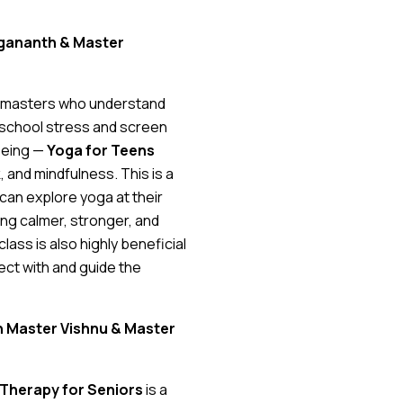
Yogananth & Master
t masters who understand
m school stress and screen
being —
Yoga for Teens
 and mindfulness. This is a
can explore yoga at their
ing calmer, stronger, and
lass is also highly beneficial
ect with and guide the
th Master Vishnu & Master
Therapy for Seniors
is a