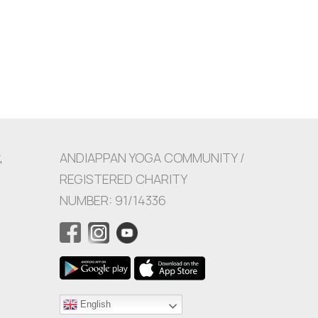
,
ANDIAPPAN YOGA COMMUNITY /
REGISTERED CHARITY
NUMBER: 91/14336
English