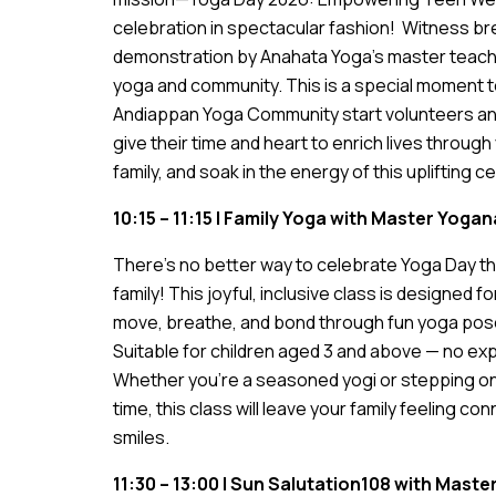
celebration in spectacular fashion! Witness b
demonstration by Anahata Yoga’s master teacher
yoga and community. This is a special moment 
Andiappan Yoga Community start volunteers an
give their time and heart to enrich lives throug
family, and soak in the energy of this uplifting c
10:15 – 11:15 | Family Yoga with Master Yog
There’s no better way to celebrate Yoga Day th
family! This joyful, inclusive class is designed f
move, breathe, and bond through fun yoga pos
Suitable for children aged 3 and above — no e
Whether you’re a seasoned yogi or stepping on t
time, this class will leave your family feeling co
smiles.
11:30 – 13:00 | Sun Salutation108 with Mast