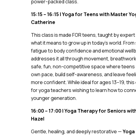
power-packed class.
15:15 – 16:15 | Yoga for Teens with Master 
Catherine
This class is made FOR teens, taught by exper
what it means to grow up in today’s world. Fro
fatigue to body confidence and emotional well
addresses it all through movement, breathwork,
safe, fun, non-competitive space where teens 
own pace, build self-awareness, and leave feel
more confident. While ideal for ages 13–19, this c
for yoga teachers wishing to learn how to conn
younger generation.
16:00 – 17:00 | Yoga Therapy for Seniors wi
Hazel
Gentle, healing, and deeply restorative —
Yoga 