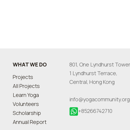
WHAT WE DO
801, One Lyndhurst Tower
1 Lyndhurst Terrace,
Projects
Central, Hong Kong
All Projects
Learn Yoga
info@yogacommunity.org
Volunteers
+85266742710
Scholarship
Annual Report