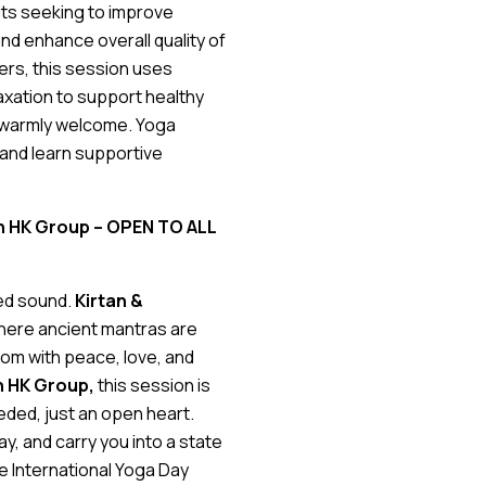
ults seeking to improve
and enhance overall quality of
ers, this session uses
axation to support healthy
ls warmly welcome. Yoga
 and learn supportive
tan HK Group
– OPEN TO ALL
red sound.
Kirtan &
where ancient mantras are
room with peace, love, and
n HK Group,
this session is
ded, just an open heart.
y, and carry you into a state
se International Yoga Day