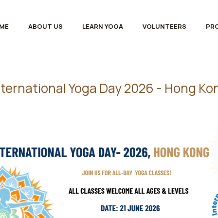
ME
ABOUT US
LEARN YOGA
VOLUNTEERS
PR
nternational Yoga Day 2026 - Hong Ko