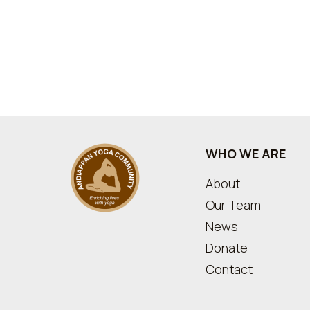
WHO WE ARE
About
Our Team
News
Donate
Contact