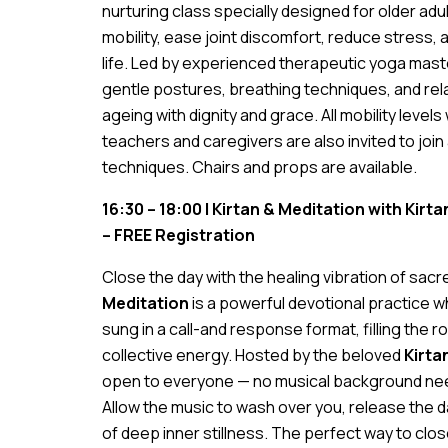
nurturing class specially designed for older ad
mobility, ease joint discomfort, reduce stress, 
life. Led by experienced therapeutic yoga mast
gentle postures, breathing techniques, and rel
ageing with dignity and grace. All mobility leve
teachers and caregivers are also invited to join
techniques. Chairs and props are available.
16:30 – 18:00 | Kirtan & Meditation with Kir
– FREE Registration
Close the day with the healing vibration of sac
Meditation
is a powerful devotional practice 
sung in a call-and response format, filling the 
collective energy. Hosted by the beloved
Kirta
open to everyone — no musical background nee
Allow the music to wash over you, release the da
of deep inner stillness. The perfect way to clo