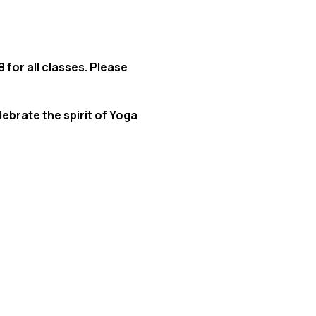
 for all classes. Please
lebrate the spirit of Yoga