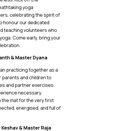
reathtaking yoga
s, celebrating the spirit of
to honour our dedicated
d teaching volunteers who
h yoga. Come early, bring your
elebration.
ananth & Master Dyana
an practicing together as a
or parents and children to
es and partner exercises.
xperience necessary.
he mat for the very first
nnected, energised, and full of
er Keshav & Master Raja