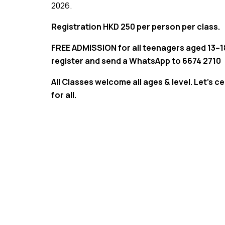
2026.
Registration HKD 250 per person per class.
FREE ADMISSION for all teenagers aged 13–18
register and send a WhatsApp to 6674 2710
All Classes welcome all ages & level. Let’s ce
for all.