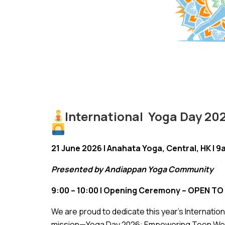
International Yoga Day 2
21 June 2026 | Anahata Yoga, Central, HK | 
Presented by Andiappan Yoga Community
9:00 – 10:00 | Opening Ceremony – OPEN TO 
We are proud to dedicate this year’s Internatio
mission—Yoga Day 2026: Empowering Teen Welln