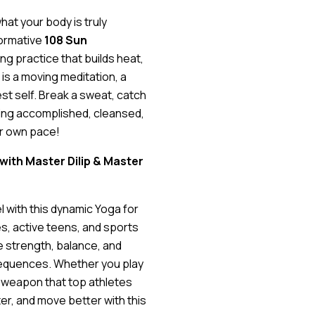
hat your body is truly
formative
108 Sun
ng practice that builds heat,
 is a moving meditation, a
st self. Break a sweat, catch
ling accomplished, cleansed,
ur own pace!
 with Master Dilip & Master
l with this dynamic Yoga for
s, active teens, and sports
re strength, balance, and
 sequences. Whether you play
et weapon that top athletes
er, and move better with this