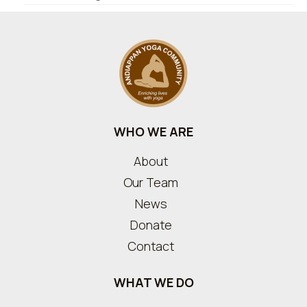
WHO WE ARE
About
Our Team
News
Donate
Contact
WHAT WE DO