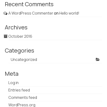
Recent Comments
A WordPress Commenter
on
Hello world!
Archives
October 2016
Categories
Uncategorized
Meta
Log in
Entries feed
Comments feed
WordPress.org