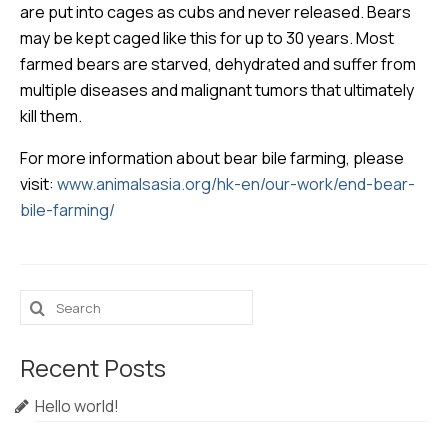
are put into cages as cubs and never released. Bears
may be kept caged like this for up to 30 years. Most
farmed bears are starved, dehydrated and suffer from
multiple diseases and malignant tumors that ultimately
kill them.
For more information about bear bile farming, please
visit:
www.animalsasia.org/hk-en/our-work/end-bear-
bile-farming/
Search
for:
Recent Posts
Hello world!