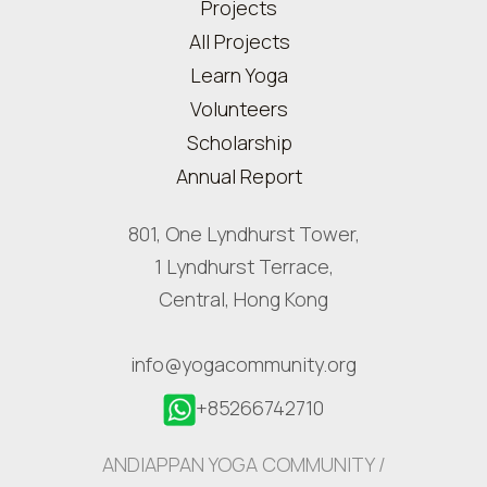
Projects
All Projects
Learn Yoga
Volunteers
Scholarship
Annual Report
801, One Lyndhurst Tower,
1 Lyndhurst Terrace,
Central, Hong Kong
info@yogacommunity.org
+85266742710
ANDIAPPAN YOGA COMMUNITY /