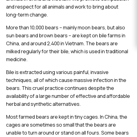
EVENTS
and respect for all animals and work to bring about
long-term change.
DONATE
More than 10,000 bears – mainly moon bears, but also
sun bears and brown bears – are kept on bile farms in
China, and around 2,400 in Vietnam. The bears are
milked regularly for their bile, which is used in traditional
medicine.
Bile is extracted using various painful, invasive
techniques, all of which cause massive infection in the
bears. This cruel practice continues despite the
availability of a large number of effective and affordable
herbal and synthetic alternatives.
Most farmed bears are kept in tiny cages. In China, the
cages are sometimes so small that the bears are
unable to turn around or stand on all fours. Some bears