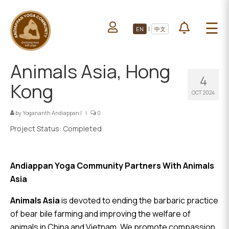
HOME
☰
|
EN
中文
ABOUT US
HOME
LEARN YOGA
Animals Asia, Hong
ABOUT
4
VOLUNTEERS
US
Kong
OCT 2024
PROJECTS
LEARN
YOGA
by
Yogananth Andiappan
|
|
0
All Projects
Project Status: Completed
VOLUNTEERS
Upcoming Events
PROJECTS
DONATE
Andiappan Yoga Community Partners With Animals
Asia
ALL
PROJECTS
Animals Asia
is devoted to ending the barbaric practice
of bear bile farming and improving the welfare of
animals in China and Vietnam. We promote compassion
UPCOMING