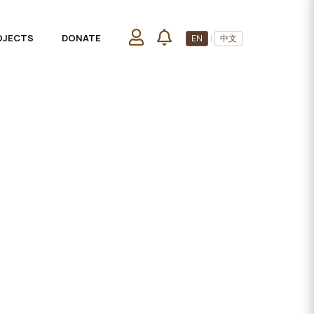
OJECTS
DONATE
EN
|
中文