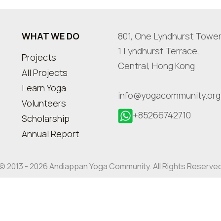
WHAT WE DO
801, One Lyndhurst Tower
1 Lyndhurst Terrace,
Projects
Central, Hong Kong
All Projects
Learn Yoga
info@yogacommunity.org
Volunteers
+85266742710
Scholarship
Annual Report
© 2013 - 2026 Andiappan Yoga Community. All Rights Reserve