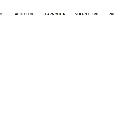
ME
ABOUT US
LEARN YOGA
VOLUNTEERS
PR