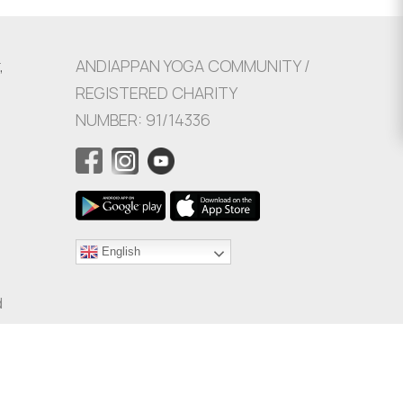
,
ANDIAPPAN YOGA COMMUNITY /
REGISTERED CHARITY
NUMBER: 91/14336
English
d