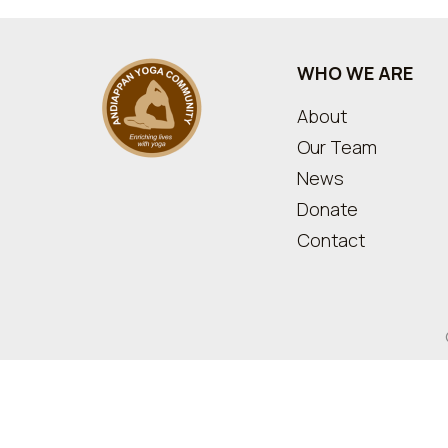
WHO WE ARE
About
Our Team
News
Donate
Contact