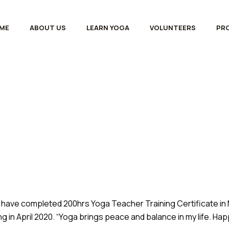
ME
ABOUT US
LEARN YOGA
VOLUNTEERS
PR
 have completed 200hrs Yoga Teacher Training Certificate in M
g in April 2020. “Yoga brings peace and balance in my life. H