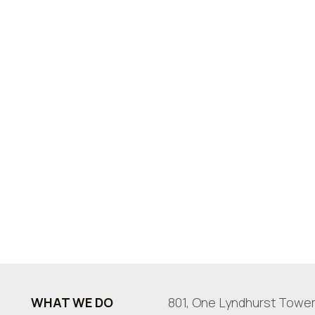
WHAT WE DO
801, One Lyndhurst Tower