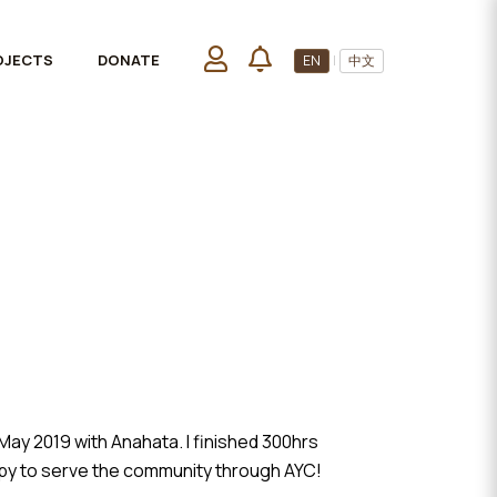
OJECTS
DONATE
EN
|
中文
ay 2019 with Anahata. I finished 300hrs
appy to serve the community through AYC!