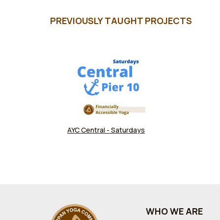
PREVIOUSLY TAUGHT PROJECTS
AYC Central - Saturdays
WHO WE ARE