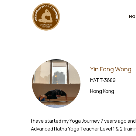
HO
Yin Fong Wong
IYATT-3689
Hong Kong
I have started my Yoga Journey 7 years ago and
Advanced Hatha Yoga Teacher Level 1 & 2 trainin