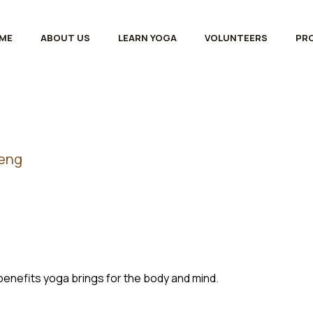
ME
ABOUT US
LEARN YOGA
VOLUNTEERS
PR
heng
benefits yoga brings for the body and mind.