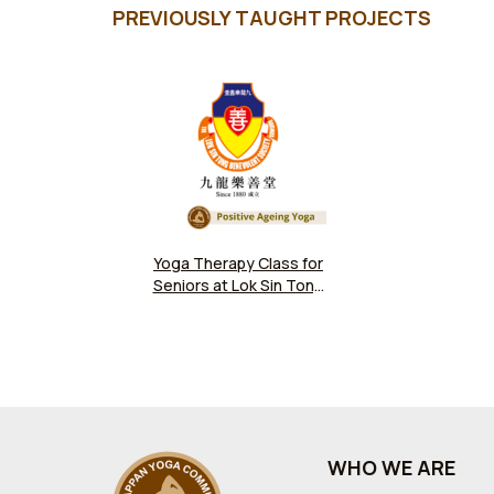
PREVIOUSLY TAUGHT PROJECTS
Yoga Therapy Class for
Seniors at Lok Sin Tong
Benevolent Society
WHO WE ARE