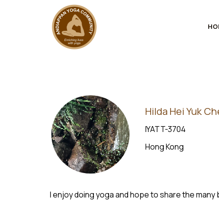
HO
Hilda Hei Yuk C
IYATT-3704
Hong Kong
I enjoy doing yoga and hope to share the many 