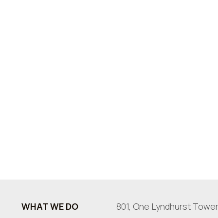
WHAT WE DO
801, One Lyndhurst Tower