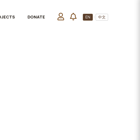
OJECTS
DONATE
EN
|
中文