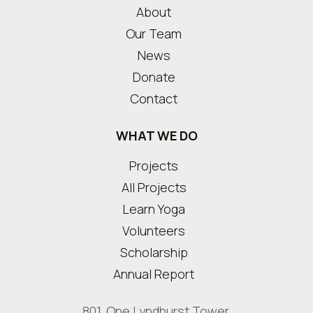
About
Our Team
News
Donate
Contact
WHAT WE DO
Projects
All Projects
Learn Yoga
Volunteers
Scholarship
Annual Report
801, One Lyndhurst Tower,