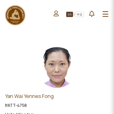
HOME
☰
|
EN
中文
ABOUT US
HOME
LEARN YOGA
ABOUT
VOLUNTEERS
US
PROJECTS
LEARN
YOGA
All Projects
VOLUNTEERS
Upcoming Events
PROJECTS
DONATE
ALL
Yan Wai Yennes Fong
PROJECTS
IYATT-4758
UPCOMING