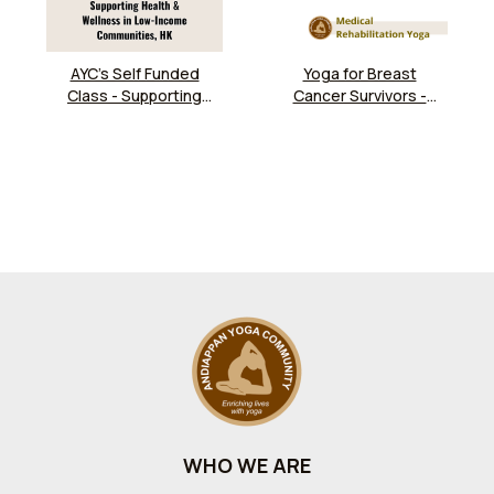
AYC’s Self Funded
Yoga for Breast
Class - Supporting
Cancer Survivors -
Health & Wellness in
Mondays
Low-Income
Communities, HK
WHO WE ARE