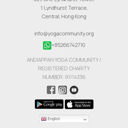
1 Lyndhurst Terrace,
Central, Hong Kong
info@yogacommunity.org
+85266742710
ANDIAPPAN YOGA COMMUNITY /
REGISTERED CHARITY
NUMBER: 91/14336
English