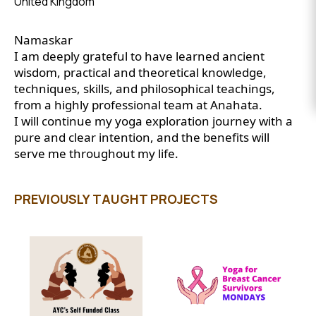
United Kingdom
EVENTS
Namaskar
DONATE
I am deeply grateful to have learned ancient
wisdom, practical and theoretical knowledge,
techniques, skills, and philosophical teachings,
from a highly professional team at Anahata.
I will continue my yoga exploration journey with a
pure and clear intention, and the benefits will
serve me throughout my life.
PREVIOUSLY TAUGHT PROJECTS