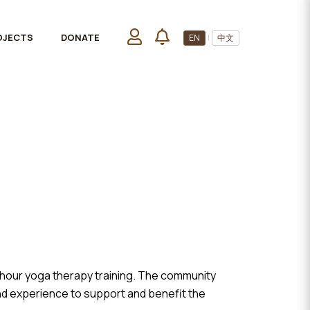
OJECTS
DONATE
EN
|
中文
-hour yoga therapy training. The community
and experience to support and benefit the