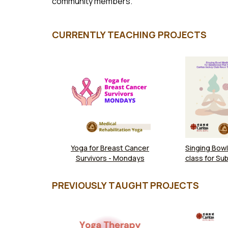
community members.
CURRENTLY TEACHING PROJECTS
Yoga for Breast Cancer
Singing Bowl
Survivors - Mondays
class for Sub
Households 
Jockey Club
PREVIOUSLY TAUGHT PROJECTS
Commun