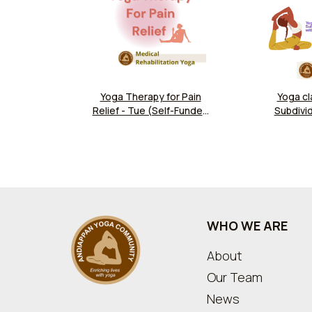
Yoga Therapy for Pain
Yoga cl
Relief - Tue (Self-Funded
Subdivid
Yoga Program)
Households 
Jockey Club
Commun
WHO WE ARE
About
Our Team
News