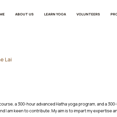
ME
ABOUT US
LEARN YOGA
VOLUNTEERS
PR
e Lai
er course, a 300-hour advanced Hatha yoga program, and a 300
nd I am keen to contribute. My aim is to impart my expertise 