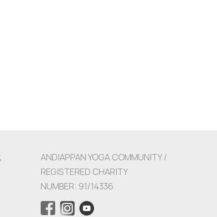
,
ANDIAPPAN YOGA COMMUNITY /
REGISTERED CHARITY
NUMBER: 91/14336