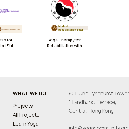
ass for
Yoga Therapy for
ed Flat
Rehabilitation with
at Caritas
SARDA - Online
 Kwun Tong
ity Hub
WHAT WE DO
801, One Lyndhurst Tower
1 Lyndhurst Terrace,
Projects
Central, Hong Kong
All Projects
Learn Yoga
info@yogacommunity.org