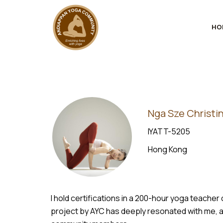
HO
Nga Sze Christin
IYATT-5205
Hong Kong
I hold certifications in a 200-hour yoga teach
project by AYC has deeply resonated with me, a