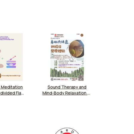
 Meditation
Sound Therapy and
divided Flat
Mind-Body Relaxation at
at Caritas
Hong Kong Buddhist
 Kwun Tong
Hospital
ity Hub