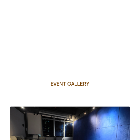
EVENT GALLERY