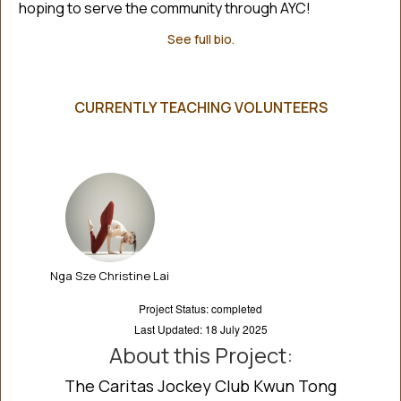
hoping to serve the community through AYC!
See full bio.
CURRENTLY TEACHING VOLUNTEERS
Nga Sze Christine Lai
Project Status: completed
Last Updated: 18 July 2025
About this Project:
The Caritas Jockey Club Kwun Tong