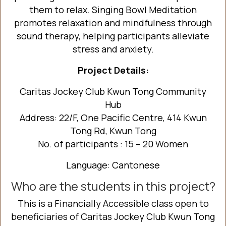
them to relax. Singing Bowl Meditation
promotes relaxation and mindfulness through
sound therapy, helping participants alleviate
stress and anxiety.
Project Details:
Caritas Jockey Club Kwun Tong Community
Hub
Address: 22/F, One Pacific Centre, 414 Kwun
Tong Rd, Kwun Tong
No. of participants : 15 – 20 Women
Language: Cantonese
Who are the students in this project?
This is a Financially Accessible class open to
beneficiaries of Caritas Jockey Club Kwun Tong