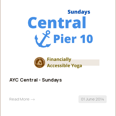
AYC Central - Sundays
Read More
01 June 2014