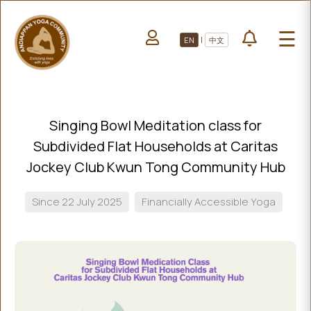
HOME
☰
|
EN
中文
ABOUT US
HOME
LEARN YOGA
ABOUT
VOLUNTEERS
US
Singing Bowl Meditation class for
PROJECTS
LEARN
Subdivided Flat Households at Caritas
YOGA
All Projects
Jockey Club Kwun Tong Community Hub
VOLUNTEERS
Upcoming Events
Since 22 July 2025
Financially Accessible Yoga
PROJECTS
DONATE
ALL
PROJECTS
UPCOMING