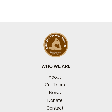
WHO WE ARE
About
Our Team
News
Donate
Contact