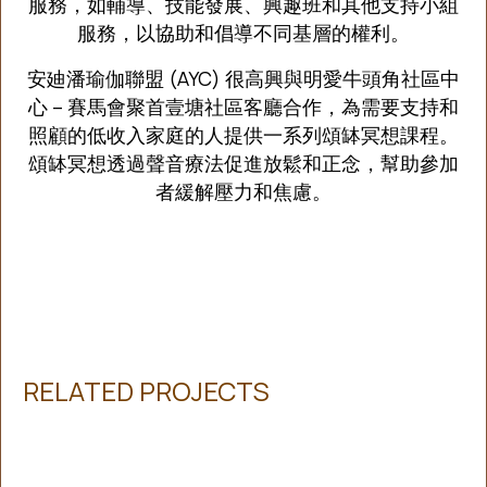
服務，如輔導、技能發展、興趣班和其他支持小組
服務，以協助和倡導不同基層的權利。
安廸潘瑜伽聯盟 (AYC) 很高興與明愛牛頭角社區中
心 – 賽馬會聚首壹塘社區客廳合作，為需要支持和
照顧的低收入家庭的人提供一系列頌缽冥想課程。
頌缽冥想透過聲音療法促進放鬆和正念，幫助參加
者緩解壓力和焦慮。
RELATED PROJECTS