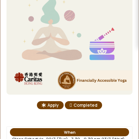
EVENTS
DONATE
Apply
Completed
When