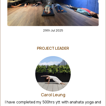
29th Jul 2025
PROJECT LEADER
Carol Leung
I have completed my 500hrs ytt with anahata yoga and