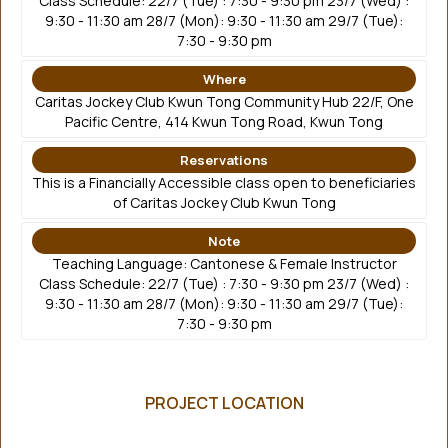
Class Schedule: 22/7 (Tue) : 7:30 - 9:30 pm 23/7 (Wed) :
9:30 - 11:30 am 28/7 (Mon): 9:30 - 11:30 am 29/7 (Tue):
7:30 - 9:30 pm
Where
Caritas Jockey Club Kwun Tong Community Hub 22/F, One
Pacific Centre, 414 Kwun Tong Road, Kwun Tong
Reservations
This is a Financially Accessible class open to beneficiaries
of Caritas Jockey Club Kwun Tong
Note
Teaching Language: Cantonese & Female Instructor
Class Schedule: 22/7 (Tue) : 7:30 - 9:30 pm 23/7 (Wed) :
9:30 - 11:30 am 28/7 (Mon): 9:30 - 11:30 am 29/7 (Tue):
7:30 - 9:30 pm
PROJECT LOCATION