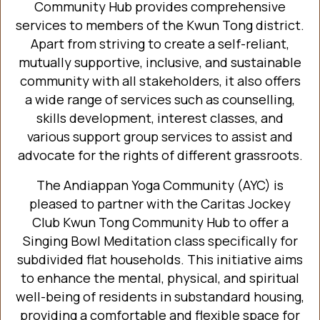
Community Hub provides comprehensive
services to members of the Kwun Tong district.
Apart from striving to create a self-reliant,
mutually supportive, inclusive, and sustainable
community with all stakeholders, it also offers
a wide range of services such as counselling,
skills development, interest classes, and
various support group services to assist and
advocate for the rights of different grassroots.
The Andiappan Yoga Community (AYC) is
pleased to partner with the Caritas Jockey
Club Kwun Tong Community Hub to offer a
Singing Bowl Meditation class specifically for
subdivided flat households. This initiative aims
to enhance the mental, physical, and spiritual
well-being of residents in substandard housing,
providing a comfortable and flexible space for