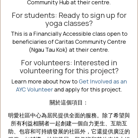
Community Hub at
their centre.
For students: Ready to sign up for
yoga classes?
This is a Financially Accessible class open to
beneficiaries of Caritas Community Centre
(Ngau Tau Kok) at
their centre.
For volunteers: Interested in
volunteering for this project?
Learn more about how to
Get Involved as an
AYC Volunteer
and apply for this project.
關於這個項目：
明愛社區中心為居民提供全面的服務。除了希望與
所有利益相關者一起創建一個自力更生、互助互
助、包容和可持續發展的社區外，它還提供廣泛的