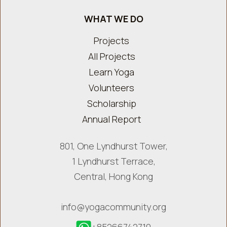
WHAT WE DO
Projects
All Projects
Learn Yoga
Volunteers
Scholarship
Annual Report
801, One Lyndhurst Tower,
1 Lyndhurst Terrace,
Central, Hong Kong
info@yogacommunity.org
+85266742710