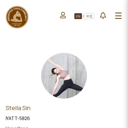
HOME
☰
|
EN
中文
ABOUT US
HOME
LEARN YOGA
ABOUT
VOLUNTEERS
US
PROJECTS
LEARN
YOGA
All Projects
VOLUNTEERS
Upcoming Events
PROJECTS
DONATE
ALL
Stella Sin
PROJECTS
IYATT-5826
UPCOMING