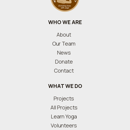
WHO WE ARE
About
Our Team
News
Donate
Contact
WHAT WE DO
Projects
All Projects
Learn Yoga
Volunteers