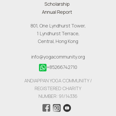
Scholarship
Annual Report
801, One Lyndhurst Tower,
1 Lyndhurst Terrace,
Central, Hong Kong
info@yogacommunity.org
+85266742710
ANDIAPPAN YOGA COMMUNITY /
REGISTERED CHARITY
NUMBER: 91/14336