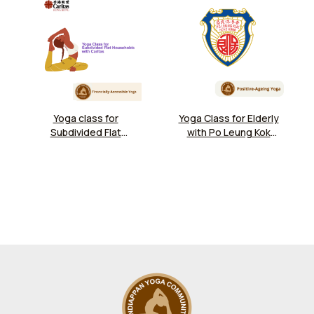
Yoga class for
Yoga Class for Elderly
Subdivided Flat
with Po Leung Kok
Households at
Chu Lee Yuet Wah
Caritas Jockey Club
Day Care Centre
Kwun Tong
Community Hub