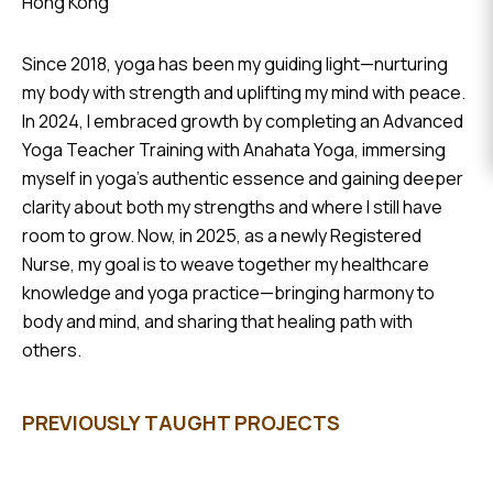
Hong Kong
EVENTS
Since 2018, yoga has been my guiding light—nurturing
DONATE
my body with strength and uplifting my mind with peace.
In 2024, I embraced growth by completing an Advanced
Yoga Teacher Training with Anahata Yoga, immersing
myself in yoga’s authentic essence and gaining deeper
clarity about both my strengths and where I still have
room to grow. Now, in 2025, as a newly Registered
Nurse, my goal is to weave together my healthcare
knowledge and yoga practice—bringing harmony to
body and mind, and sharing that healing path with
others.
PREVIOUSLY TAUGHT PROJECTS