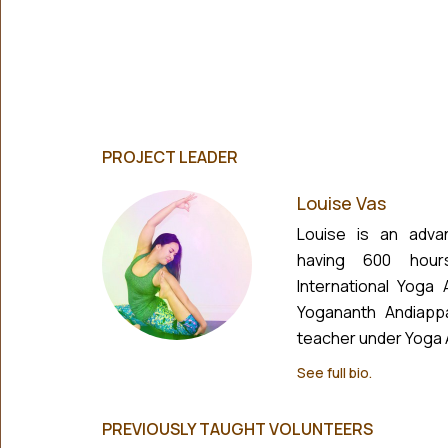
PROJECT LEADER
Louise Vas
Louise is an adva
having 600 hour
International Yoga
Yogananth Andiapp
teacher under Yoga Al
See full bio.
PREVIOUSLY TAUGHT VOLUNTEERS