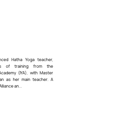
nced Hatha Yoga teacher,
s of training from the
 Academy (IYA), with Master
an as her main teacher. A
liance an...