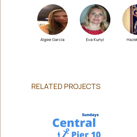
Olivia Odell
Algee Garcia
Eva Kunyi
Haze
RELATED PROJECTS