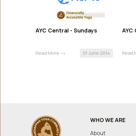
AYC Central - Sundays
AYC 
Read More
01 June 2014
Read 
WHO WE ARE
About