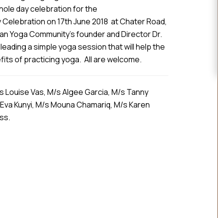
ole day celebration for the
 Celebration on 17th June 2018 at Chater Road,
an Yoga Community’s founder and Director Dr.
leading a simple yoga session that will help the
ts of practicing yoga. All are welcome.
s Louise Vas, M/s Algee Garcia, M/s Tanny
 Eva Kunyi, M/s Mouna Chamariq, M/s Karen
ass.