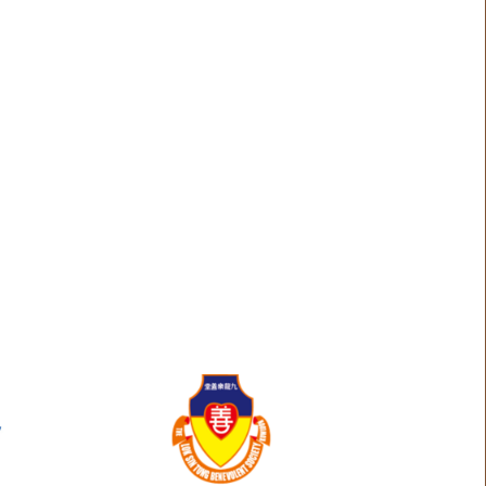
g
Olivia Odell
Algee Garcia
Eva Kunyi