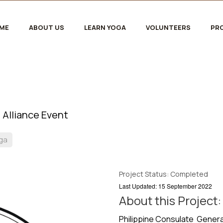
ME
ABOUT US
LEARN YOGA
VOLUNTEERS
PR
 Alliance Event
oga
Project Status: Completed
Last Updated: 15 September 2022
About this Project:
Philippine Consulate General