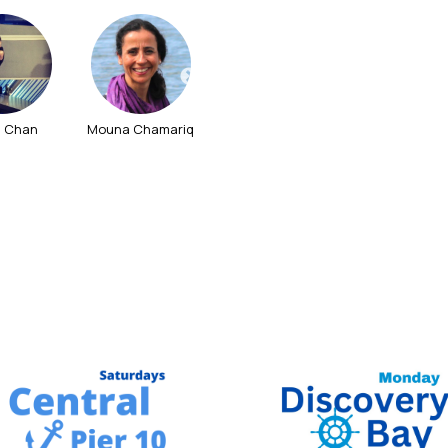
l Chan
Mouna Chamariq
Wong Shirley
Tanny Tan