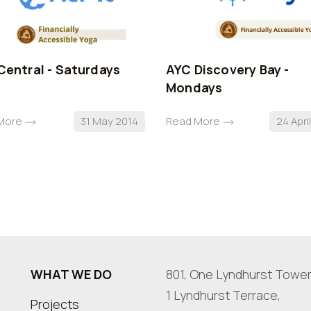
Central - Saturdays
AYC Discovery Bay -
Mondays
More
31 May 2014
Read More
24 Apri
WHAT WE DO
801, One Lyndhurst Tower
1 Lyndhurst Terrace,
Projects