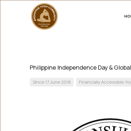
HO
Philippine Independence Day & Global
Since 17 June 2018
Financially Accessible Y