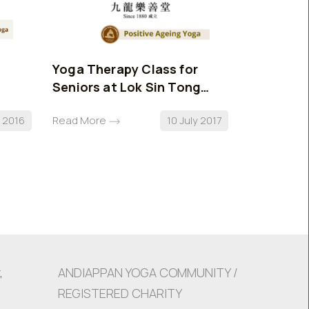
Yoga Therapy Class for
AYC Stan
Seniors at Lok Sin Tong
Benevolent Society
l 2016
Read More
10 July 2017
Read More
,
ANDIAPPAN YOGA COMMUNITY /
REGISTERED CHARITY