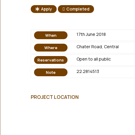
Apply
Completed
17th June 2018
When
Chater Road, Central
Where
Open to all public
Reservations
22.2814513
Note
PROJECT LOCATION