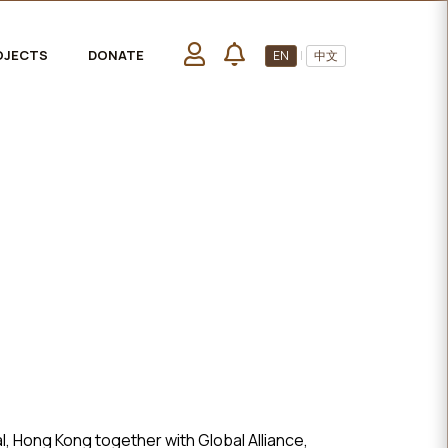
OJECTS
DONATE
EN
|
中文
, Hong Kong together with Global Alliance,