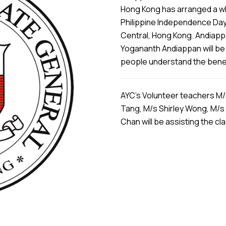
Hong Kong has arranged a wh
Philippine Independence Day
Central, Hong Kong. Andiapp
Yogananth Andiappan will be 
people understand the benefi
AYC’s Volunteer teachers M/
Tang, M/s Shirley Wong, M/s
Chan will be assisting the cl