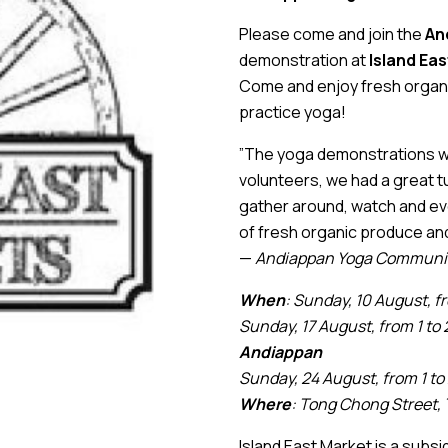
Please come and join the
An
demonstration at
Island Ea
Come and enjoy fresh organic
practice yoga!
”The yoga demonstrations wer
volunteers, we had a great t
gather around, watch and eve
of fresh organic produce and
—
Andiappan Yoga Communit
When
: Sunday, 10 August, f
Sunday, 17 August, from 1 to 
Andiappan
Sunday, 24 August, from 1 to
Where
: Tong Chong Street, 
Island East Market is a subsi