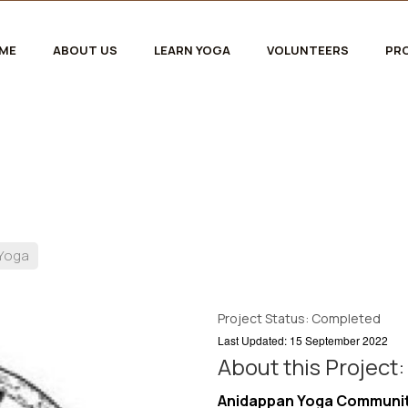
ME
ABOUT US
LEARN YOGA
VOLUNTEERS
PR
 Yoga
Project Status: Completed
Last Updated: 15 September 2022
About this Project:
Anidappan Yoga Community