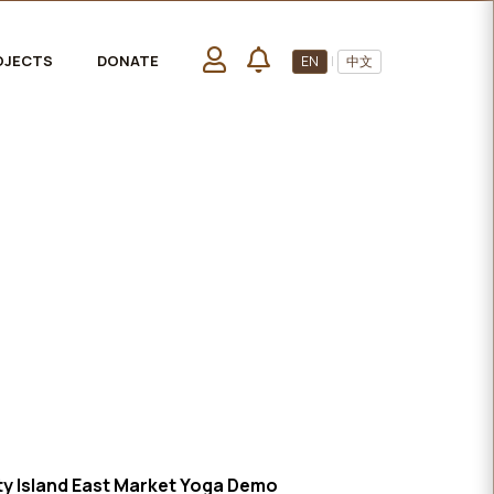
OJECTS
DONATE
EN
|
中文
 Island East Market Yoga Demo