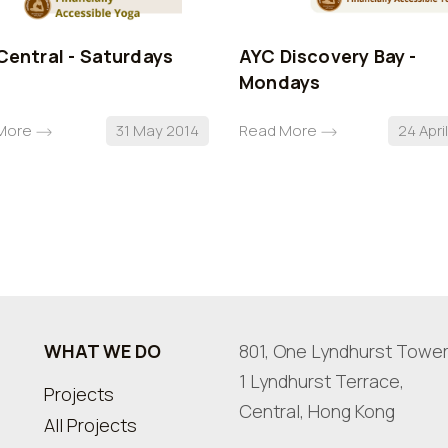
Central - Saturdays
AYC Discovery Bay -
Mondays
More
31 May 2014
Read More
24 Apri
WHAT WE DO
801, One Lyndhurst Tower
1 Lyndhurst Terrace,
Projects
Central, Hong Kong
All Projects