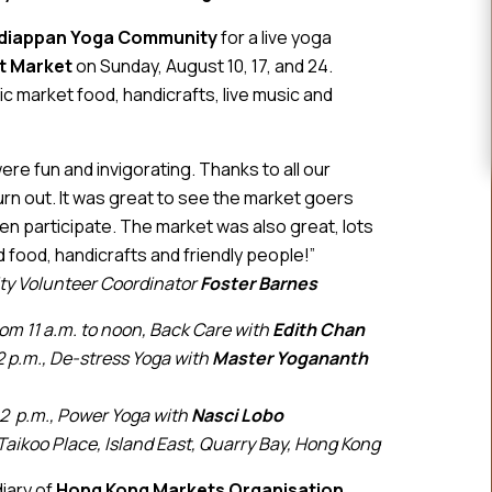
diappan Yoga Community
for a live yoga
st Market
on Sunday, August 10, 17, and 24.
 market food, handicrafts, live music and
e fun and invigorating. Thanks to all our
urn out. It was great to see the market goers
n participate. The market was also great, lots
 food, handicrafts and friendly people!”
y Volunteer Coordinator
Foster Barnes
rom 11 a.m. to noon, Back Care with
Edith Chan
2 p.m., De-stress Yoga with
Master
Yogananth
 2 p.m., Power Yoga with
Nasci Lobo
Taikoo Place, Island East, Quarry Bay, Hong Kong
diary of
Hong Kong Markets Organisation