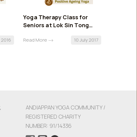
Yoga Therapy Class for
AYC Stan
Seniors at Lok Sin Tong
Benevolent Society
l 2016
Read More
10 July 2017
Read More
,
ANDIAPPAN YOGA COMMUNITY /
REGISTERED CHARITY
NUMBER: 91/14336