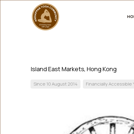
HO
Island East Markets, Hong Kong
Since 10 August 2014
Financially Accessible