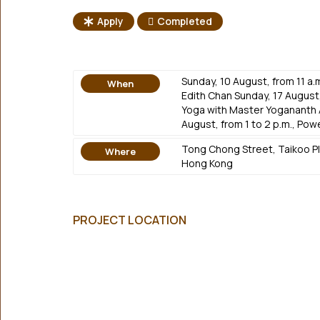
Apply
Completed
Sunday, 10 August, from 11 a.
When
Edith Chan Sunday, 17 August,
Yoga with Master Yogananth 
August, from 1 to 2 p.m., Pow
Tong Chong Street, Taikoo Pla
Where
Hong Kong
PROJECT LOCATION