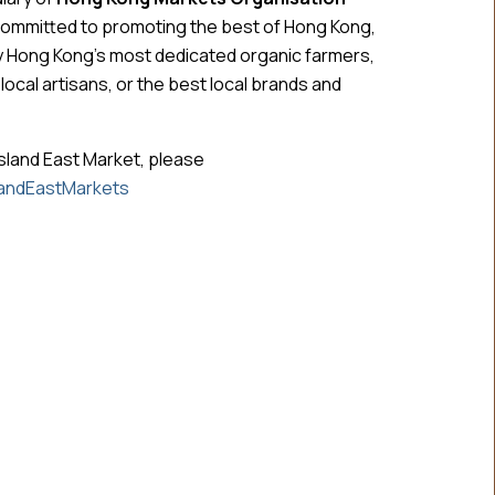
committed to promoting the best of Hong Kong,
y Hong Kong’s most dedicated organic farmers,
cal artisans, or the best local brands and
sland East Market, please
andEastMarkets