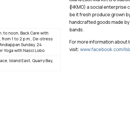
(
HKMO) a social enterprise 
be it fresh produce grown b
handcrafted goods made by lo
bands.
m. to noon, Back Care with
 from 1 to 2 p.m., De-stress
For more information about I
Andiappan Sunday, 24
visit:
www.facebook.com/Isl
er Yoga with Nasci Lobo
ce, Island East, Quarry Bay,