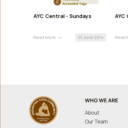
AYC Central - Sundays
AYC 
Read More
01 June 2014
Read 
WHO WE ARE
About
Our Team