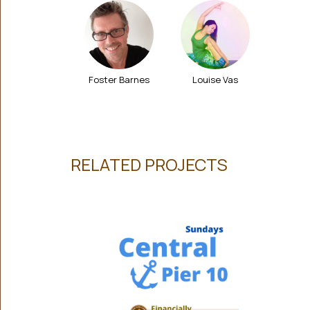
Foster Barnes
Louise Vas
RELATED PROJECTS