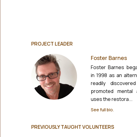
PROJECT LEADER
Foster Barnes
Foster Barnes bega
in 1998 as an alter
readily discovere
promoted mental a
uses the restora...
See full bio.
PREVIOUSLY TAUGHT VOLUNTEERS