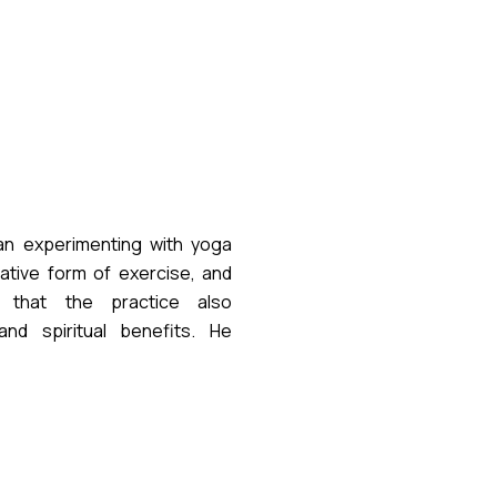
n experimenting with yoga
native form of exercise, and
d that the practice also
nd spiritual benefits. He